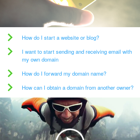
How do I start a website or blog?
I want to start sending and receiving email with
my own domain
How do I forward my domain name?
How can I obtain a domain from another owner?