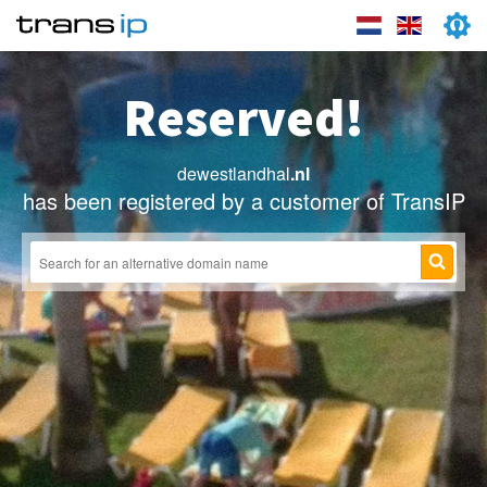
Reserved!
dewestlandhal
.nl
has been registered by a customer of TransIP