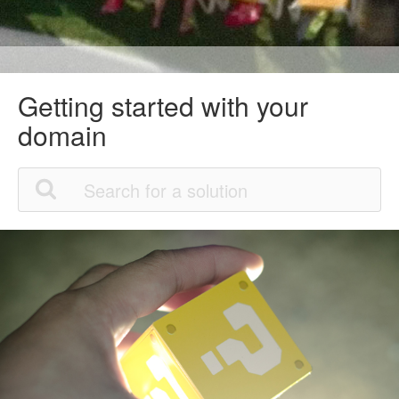
Getting started with your
domain