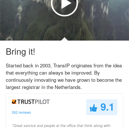
Bring it!
Started back in 2003, TransIP originates from the idea
that everything can always be improved. By
continuously innovating we have grown to become the
largest registrar in the Netherlands.
9.1
262 reviews
"Great service and people at the office that think along with